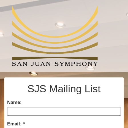
SJS Mailing List
Name:
Email: